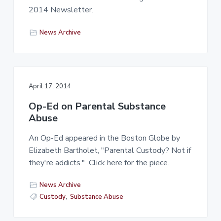
2014 Newsletter.
News Archive
April 17, 2014
Op-Ed on Parental Substance
Abuse
An Op-Ed appeared in the Boston Globe by
Elizabeth Bartholet, "Parental Custody? Not if
they're addicts." Click here for the piece.
News Archive
Custody
,
Substance Abuse