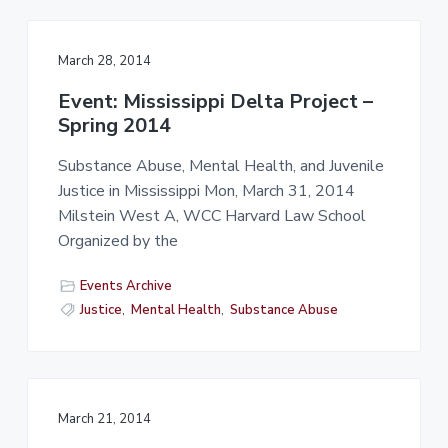
March 28, 2014
Event: Mississippi Delta Project –
Spring 2014
Substance Abuse, Mental Health, and Juvenile
Justice in Mississippi Mon, March 31, 2014
Milstein West A, WCC Harvard Law School
Organized by the
Events Archive
Justice
,
Mental Health
,
Substance Abuse
March 21, 2014