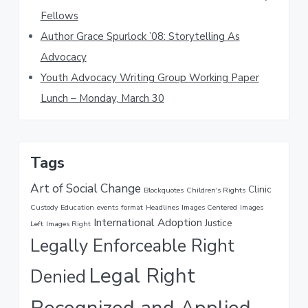
e
Fellows
b
Author Grace Spurlock ’08: Storytelling As
s
i
Advocacy
t
Youth Advocacy Writing Group Working Paper
e
Lunch – Monday, March 30
Tags
Art of Social Change
Clinic
Blockquotes
Children's Rights
Custody
Education
events
format
Headlines
Images Centered
Images
International Adoption
Justice
Left
Images Right
Legally Enforceable Right
Legal Right
Denied