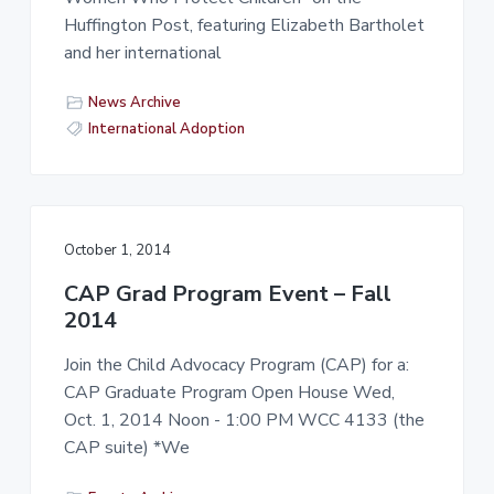
-
a
a
Huffington Post, featuring Elizabeth Bartholet
L
t
r
a
and her international
i
b
)
o
News Archive
n
International Adoption
October 1, 2014
CAP Grad Program Event – Fall
2014
Join the Child Advocacy Program (CAP) for a:
CAP Graduate Program Open House Wed,
Oct. 1, 2014 Noon - 1:00 PM WCC 4133 (the
CAP suite) *We