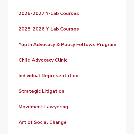
r
2026-2027 Y-Lab Courses
i
m
2025-2026 Y-Lab Courses
a
Youth Advocacy & Policy Fellows Program
r
Child Advocacy Clinic
y
S
Individual Representation
i
Strategic Litigation
d
Movement Lawyering
e
b
Art of Social Change