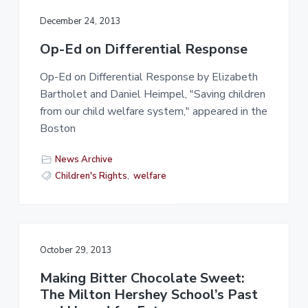
December 24, 2013
Op-Ed on Differential Response
Op-Ed on Differential Response by Elizabeth
Bartholet and Daniel Heimpel, "Saving children
from our child welfare system," appeared in the
Boston
News Archive
Children's Rights
,
welfare
October 29, 2013
Making Bitter Chocolate Sweet:
The Milton Hershey School’s Past