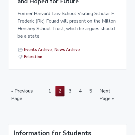
and Hoped for Future
Former Harvard Law School Visiting Scholar F.
Frederic (Ric) Fouad will present on the Milton
Hershey School Trust, which he argues should
be a state
Events Archive
,
News Archive
Education
P
P
P
P
P
« Previous
1
2
3
4
5
Next
a
a
a
a
a
Page
Page »
g
g
g
g
g
e
e
e
e
e
P
Information for Students