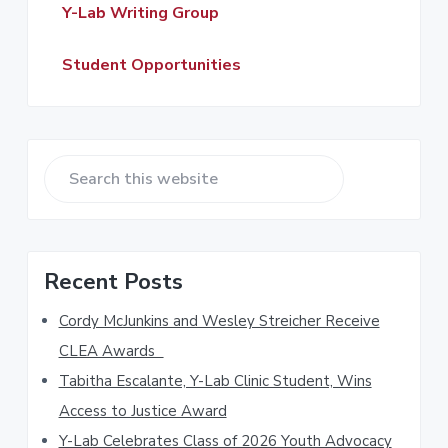
a
Y-Lab Writing Group
r
Student Opportunities
S
e
a
r
Recent Posts
c
h
Cordy McJunkins and Wesley Streicher Receive
t
CLEA Awards
h
Tabitha Escalante, Y-Lab Clinic Student, Wins
i
s
Access to Justice Award
w
Y-Lab Celebrates Class of 2026 Youth Advocacy