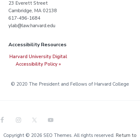
o
23 Everett Street
t
Cambridge, MA 02138
617-496-1684
e
ylab@law.harvard.edu
r
Accessibility Resources
Harvard University Digital
Accessibility Policy »
© 2020 The President and Fellows of Harvard College
Copyright © 2026 SEO Themes. All rights reserved.
Return to