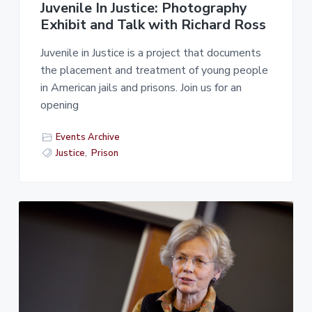
Juvenile In Justice: Photography
Exhibit and Talk with Richard Ross
Juvenile in Justice is a project that documents
the placement and treatment of young people
in American jails and prisons. Join us for an
opening
Events Archive
Justice
,
Prison