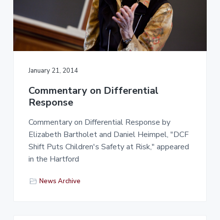
January 21, 2014
Commentary on Differential
Response
Commentary on Differential Response by
Elizabeth Bartholet and Daniel Heimpel, "DCF
Shift Puts Children's Safety at Risk," appeared
in the Hartford
News Archive