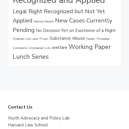
Recognized and Applied
Legal Right Recognized but Not Yet
New Cases Currently
Applied
Mental Health
Pending
No Decision Yet on Existence of a Right
Substance Abuse
Ordered Lists
post
Prison
Tables
Threaded
Working Paper
welfare
Comments
Unordered Lists
Lunch Series
F
Contact Us
o
Youth Advocacy and Policy Lab
Harvard Law School