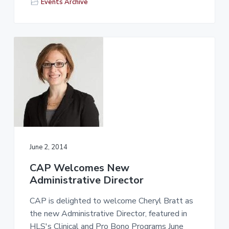
Events Archive
June 2, 2014
CAP Welcomes New
Administrative Director
CAP is delighted to welcome Cheryl Bratt as
the new Administrative Director, featured in
HLS's Clinical and Pro Bono Programs June