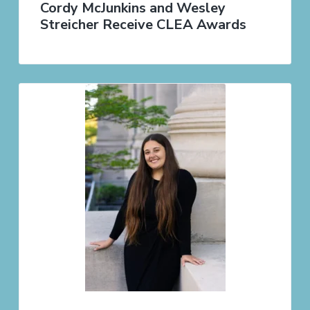
Cordy McJunkins and Wesley
Streicher Receive CLEA Awards