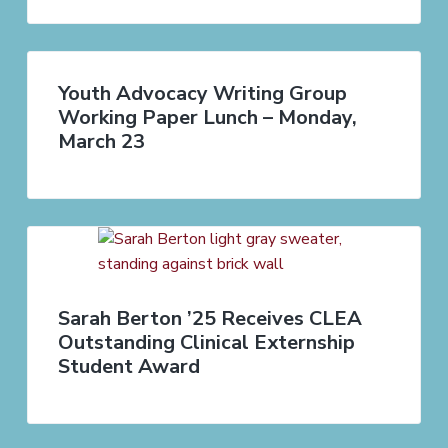
Youth Advocacy Writing Group
Working Paper Lunch – Monday,
March 23
Sarah Berton ’25 Receives CLEA
Outstanding Clinical Externship
Student Award