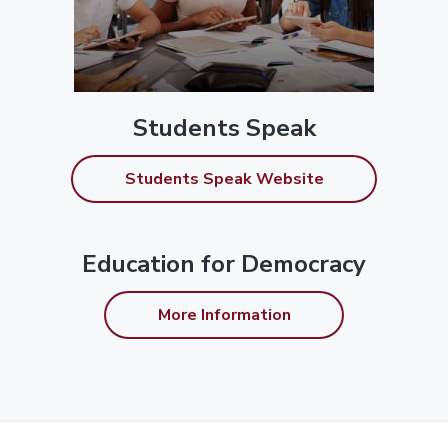
Students Speak
Students Speak Website
Education for Democracy
More Information