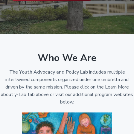
Y
a
-
t
L
a
i
b
o
)
n
Who We Are
The
Youth Advocacy and Policy Lab
includes multiple
intertwined components organized under one umbrella and
driven by the same mission. Please click on the Learn More
about y-Lab tab above or visit our additional program websites
below.