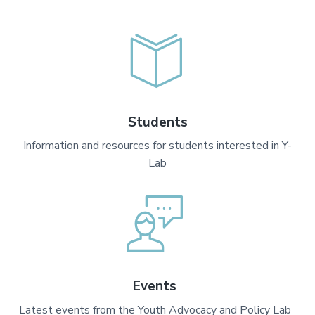
Students
Information and resources for students interested in Y-
Lab
Events
Latest events from the Youth Advocacy and Policy Lab