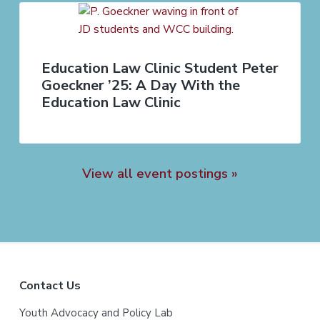
Education Law Clinic Student Peter
Goeckner ’25: A Day With the
Education Law Clinic
View all event postings »
F
Contact Us
o
Youth Advocacy and Policy Lab