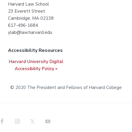
Harvard Law School
o
23 Everett Street
t
Cambridge, MA 02138
617-496-1684
e
ylab@law.harvard.edu
r
Accessibility Resources
Harvard University Digital
Accessibility Policy »
© 2020 The President and Fellows of Harvard College