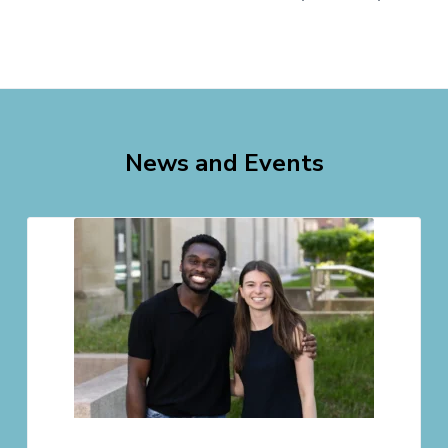
News and Events