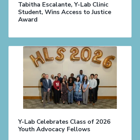
Tabitha Escalante, Y-Lab Clinic
Student, Wins Access to Justice
Award
Y-Lab Celebrates Class of 2026
Youth Advocacy Fellows