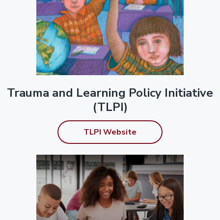
Trauma and Learning Policy Initiative
(TLPI)
TLPI Website