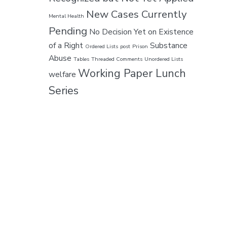
New Cases Currently
Mental Health
Pending
No Decision Yet on Existence
of a Right
Substance
Ordered Lists
post
Prison
Abuse
Tables
Threaded Comments
Unordered Lists
Working Paper Lunch
welfare
Series