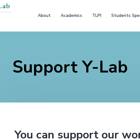
About
Academics
TLPI
Students Spe
Support Y-Lab
You can support our wor