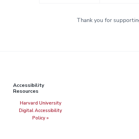
Thank you for supportin
Accessibility
Resources
Harvard University
Digital Accessibility
Policy »