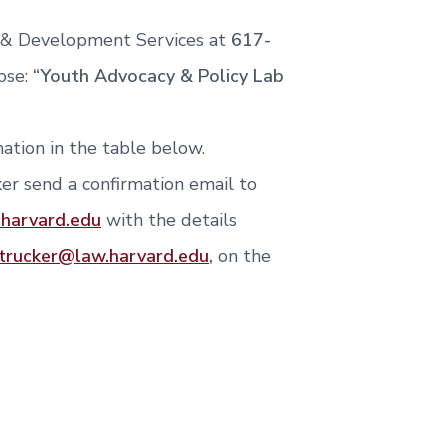
i & Development Services at
617-
ose:
“Youth Advocacy & Policy Lab
ation in the table below.
er send a confirmation email to
.harvard.edu
with the details
trucker@law.harvard.edu
,
on the