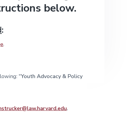
tructions below.
d
:
ge
.
llowing:
“Youth Advocacy & Policy
mstrucker@law.harvard.edu
.