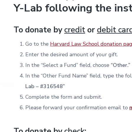
Y-Lab following the ins
To donate by
credit
or
debit car
Go to the
Harvard Law School donation pa
Enter the desired amount of your gift.
In the “Select a Fund” field, choose
“Other.”
In the “Other Fund Name” field, type the fo
Lab – #316548”
Complete the form and submit.
Please forward your confirmation email to
To donate by
check
: