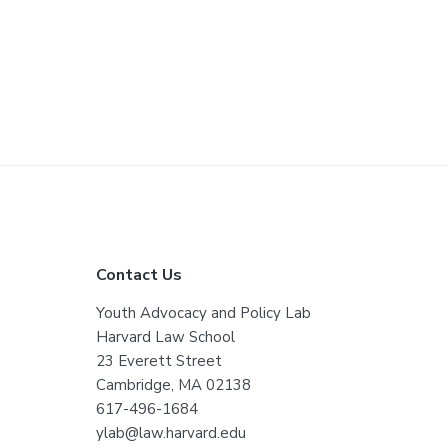
F
Contact Us
o
Youth Advocacy and Policy Lab
Harvard Law School
o
23 Everett Street
t
Cambridge, MA 02138
617-496-1684
e
ylab@law.harvard.edu