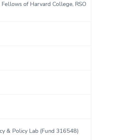
 Fellows of Harvard College, RSO
cy & Policy Lab (Fund 316548)