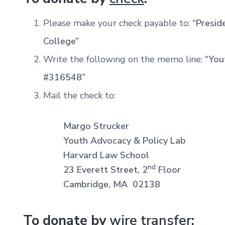
Please make your check payable to:
“Presid
College”
Write the following on the memo line:
“You
#316548”
Mail the check to:
Margo Strucker
Youth Advocacy & Policy Lab
Harvard Law School
nd
23 Everett Street, 2
Floor
Cambridge, MA 02138
To donate by
wire transfer
: