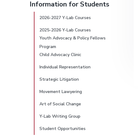
v
d
Information for Students
L
r
i
e
a
b
g
b
2026-2027 Y-Lab Courses
i
(
Y
a
a
2025-2026 Y-Lab Courses
-
m
t
r
L
Youth Advocacy & Policy Fellows
a
i
a
Program
b
o
)
Child Advocacy Clinic
r
n
Individual Representation
y
Strategic Litigation
S
Movement Lawyering
i
Art of Social Change
d
Y-Lab Writing Group
e
Student Opportunities