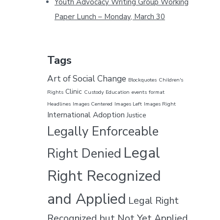
Youth Advocacy Writing Group Working
e
Paper Lunch – Monday, March 30
Tags
Art of Social Change
Blockquotes
Children's
Clinic
Rights
Custody
Education
events
format
Headlines
Images Centered
Images Left
Images Right
International Adoption
Justice
Legally Enforceable
Legal
Right Denied
Right Recognized
and Applied
Legal Right
Recognized but Not Yet Applied