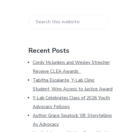
b
a
S
r
e
a
r
Recent Posts
c
h
Cordy McJunkins and Wesley Streicher
t
Receive CLEA Awards
h
Tabitha Escalante, Y-Lab Clinic
i
s
Student, Wins Access to Justice Award
w
Y-Lab Celebrates Class of 2026 Youth
e
Advocacy Fellows
b
Author Grace Spurlock ’08: Storytelling
s
i
As Advocacy
t