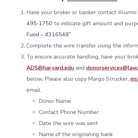
Have your broker or banker contact Alumn
495-1750
to indicate gift amount and purp
Fund – #316548”
Complete the wire transfer using the inform
To ensure accurate handling, have your brok
ADS@harvard.edu
and
donorservices@
law
below. Please also copy Margo Strucker,
ms
email.
Donor Name
Contact Phone Number
Date the wire was sent
Name of the originating bank