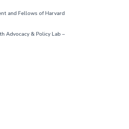
ent and Fellows of Harvard
th Advocacy & Policy Lab –