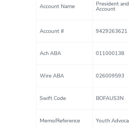
President and
Account Name
Account
Account #
9429263621
Ach ABA
011000138
Wire ABA
026009593
Swift Code
BOFAUS3N
Memo/Reference
Youth Advoca