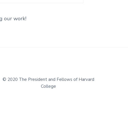
g our work!
© 2020 The President and Fellows of Harvard
College