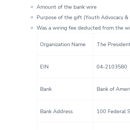
Amount of the bank wire
Purpose of the gift (Youth Advocacy &
Was a wiring fee deducted from the w
Organization Name
The President
EIN
04-2103580
Bank
Bank of Amer
Bank Address
100 Federal 