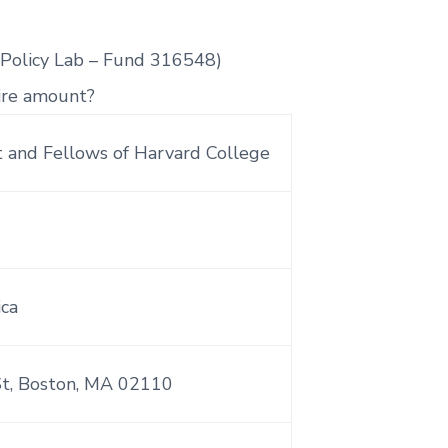
 Policy Lab – Fund 316548)
ire amount?
 and Fellows of Harvard College
ica
St, Boston, MA 02110