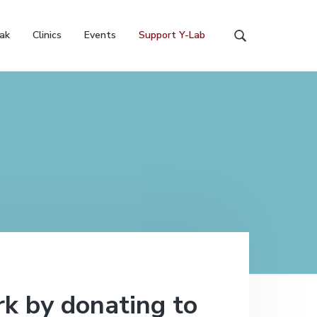
ak
Clinics
Events
Support Y-Lab
S
e
a
r
c
h
t
h
i
s
w
e
b
s
i
t
e
k by donating to